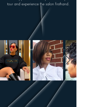
tour and experience the salon firsthand.