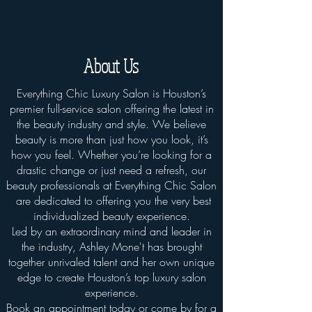
About Us
Everything Chic Luxury Salon is Houston’s
premier full-service salon offering the latest in
the beauty industry and style. We believe
beauty is more than just how you look, it’s
how you feel. Whether you’re looking for a
drastic change or just need a refresh, our
beauty professionals at Everything Chic Salon
are dedicated to offering you the very best
individualized beauty experience.
Led by an extraordinary mind and leader in
the industry, Ashley Mone't has brought
together unrivaled talent and her own unique
edge to create Houston’s top luxury salon
experience.
Book an appointment today or come by for a