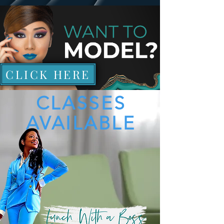
CLICK HERE
CLASSES
AVAILABLE