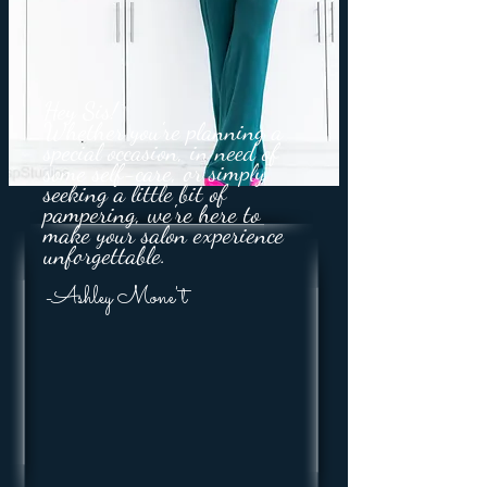
Hey Sis!
Whether you're planning a
special occasion, in need of
some self-care, or simply
seeking a little bit of
pampering, we're here to
make your salon experience
unforgettable.
-Ashley Mone't