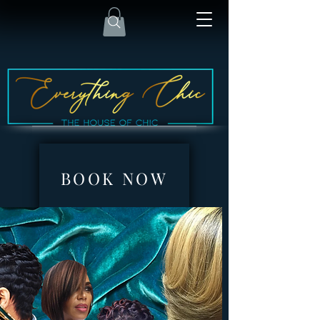
BOOK NOW