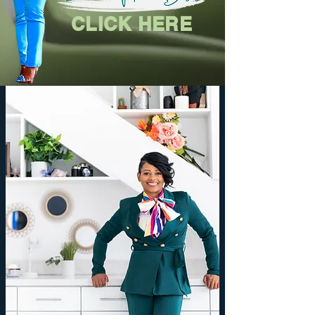
CLICK HERE