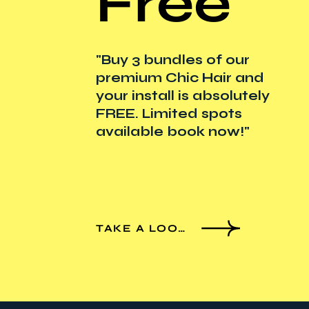
Free
"Buy 3 bundles of our
premium Chic Hair and
your install is absolutely
FREE. Limited spots
available book now!"
TAKE A LOOK