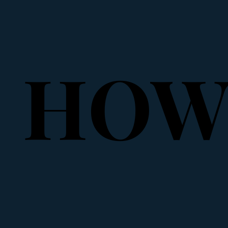
HOW 
HOW 