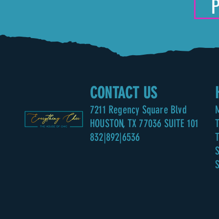
CONTACT US
7211
Regency Square Blvd
HOUSTON, TX 77036 SUITE 101
832|892|6536