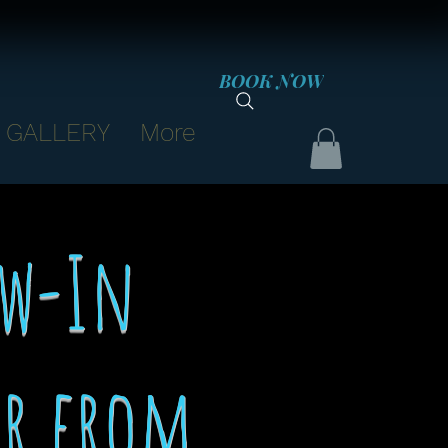
BOOK NOW
GALLERY
More
ew-In
ir from