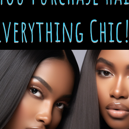
Everything Chic