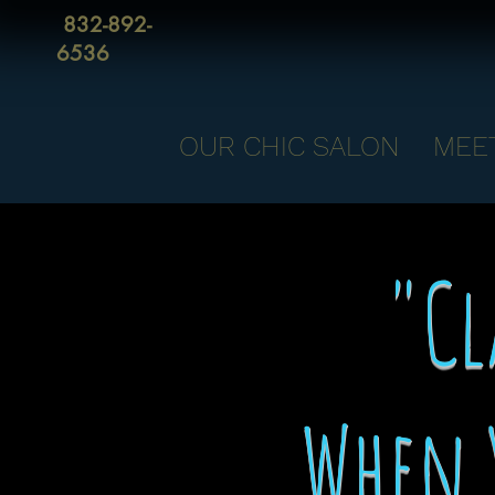
832-892-
6536
OUR CHIC SALON
MEE
"Cl
When 