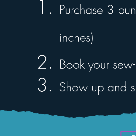
Purchase 3 bun
inches)
Book your sew-i
Show up and sl