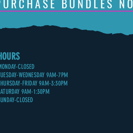
PURCHASE BUNDLES N
HOURS
MONDAY-CLOSED
TUESDAY-WEDNESDAY 9AM-7PM
THURSDAY-FRIDAY 9AM-3:30PM
SATURDAY 9AM-1:30PM
SUNDAY-CLOSED