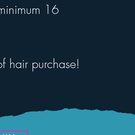
 (minimum 16
f hair purchase!