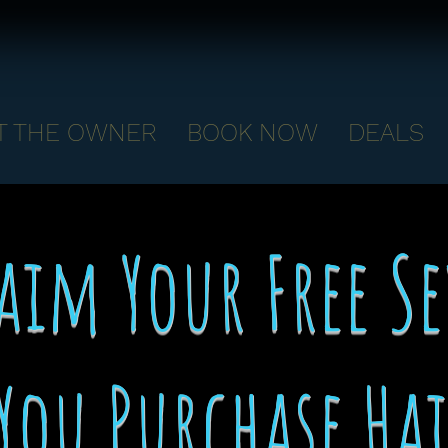
T THE OWNER
BOOK NOW
DEALS
aim Your Free S
You Purchase Ha