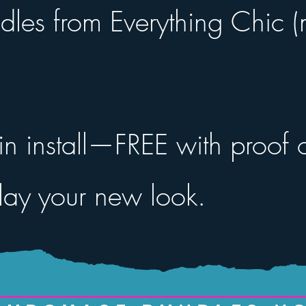
dles from Everything Chic
n install—FREE with proof o
ay your new look.