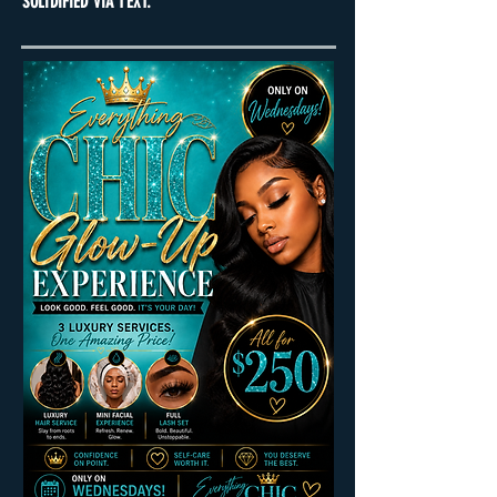
SOLIDIFIED VIA TEXT.