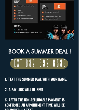
BOOK A SUMMER DEAL !
TEXT 832-892-6536
1. TEXT THE SUMMER DEAL WITH YOUR NAME.
2. A PAY LINK WILL BE SENT
3. AFTER THE NON-REFUNDABLE PAYMENT IS
CONFIRMED AN APPOINTMENT TIME WILL BE