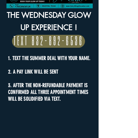
THE WEDNESDAY GLOW
UP EXPERIENCE !
TEXT 832-892-6536
1. TEXT THE SUMMER DEAL WITH YOUR NAME.
2. A PAY LINK WILL BE SENT
3. AFTER THE NON-REFUNDABLE PAYMENT IS
CONFIRMED ALL THREE APPOINTMENT TIMES
WILL BE SOLIDIFIED VIA TEXT.