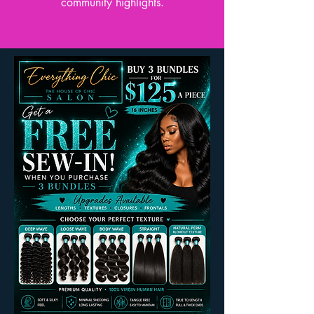
community highlights.