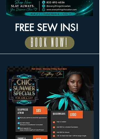
FREE SEW INS!
BOOK NOW!