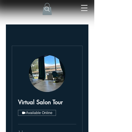
Virtual Salon Tour
Available Online