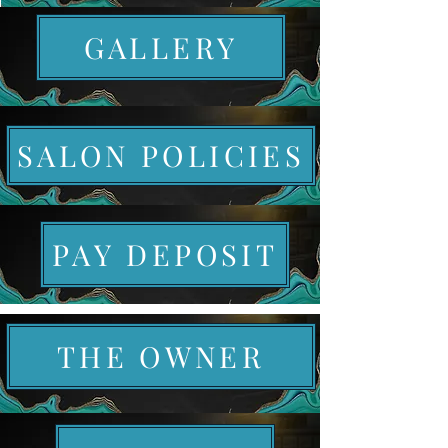
GALLERY
SALON POLICIES
PAY DEPOSIT
THE OWNER