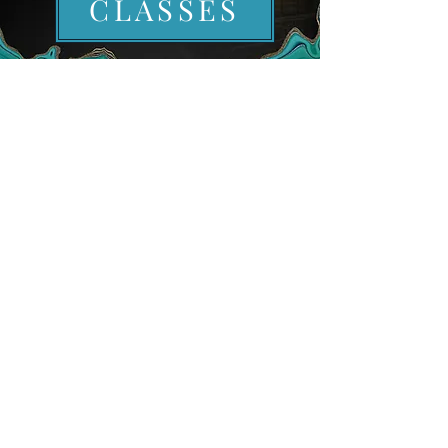
CLASSES
EXCLUSIVE INVITE
EMPLOYEE PORTAL