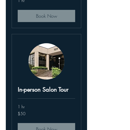
1 hr
Book Now
In-person Salon Tour
1 hr
50
$50
US
dollars
Book Now