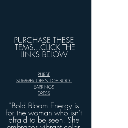
PURCHASE THESE
ITEMS...CLICK THE
LINKS BELOW
PURSE
SUMMER OPEN TOE BOOT
EARRINGS
DRESS
"
Bold Bloom Energy is
for the woman who isn't
afraid to be seen. She
embraces vibrant color,