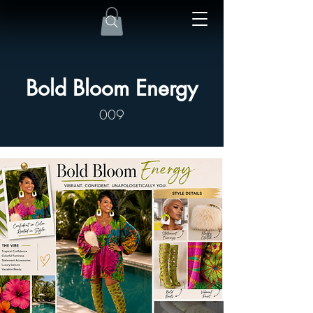
Bold Bloom Energy
009