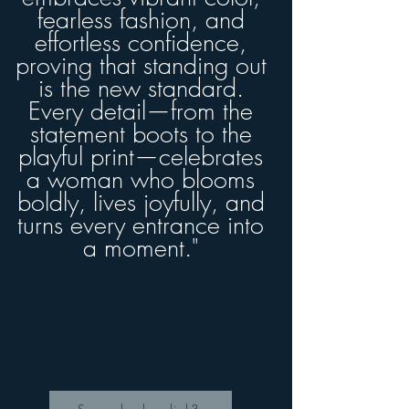
fearless fashion, and
effortless confidence,
proving that standing out
is the new standard.
Every detail—from the
statement boots to the
playful print—celebrates
a woman who blooms
boldly, lives joyfully, and
turns every entrance into
a moment."