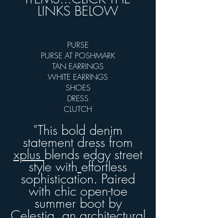
LINKS BELOW
PURSE
PURSE AT POSHMARK
TAN EARRINGS
WHITE EARRINGS
SHOES
DRESS
CLUTCH
"This bold denim
statement dress from
xplus
blends edgy street
style with
effortless
sophistication. Paired
with chic open-toe
summer boot by
Celestia,
an architectural