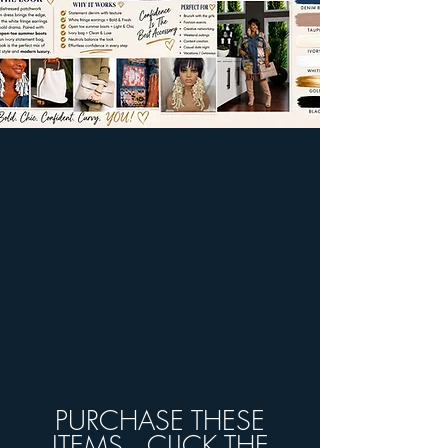
PURCHASE THESE
ITEMS...CLICK THE