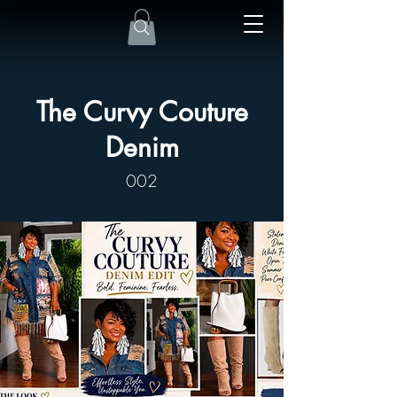
The Curvy Couture
Denim
002