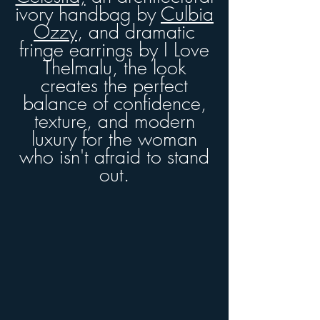
ivory handbag by
Culbia
Ozzy
, and dramatic
fringe earrings by I Love
Thelmalu
, the look
creates the perfect
balance of confidence,
texture, and modern
luxury for the woman
who isn't afraid to stand
out.