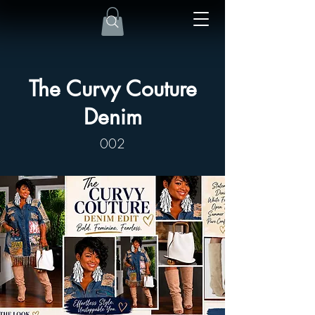
The Curvy Couture
Denim
002