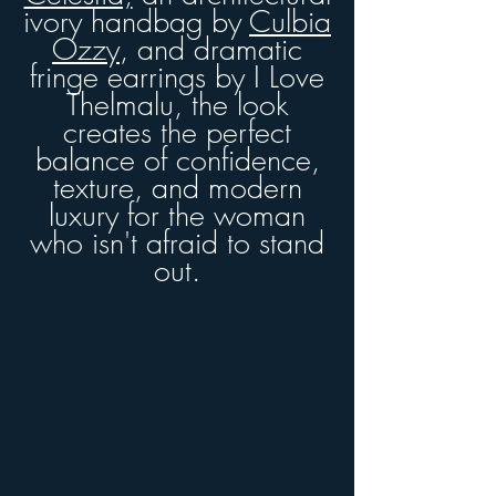
ivory handbag by
Culbia
Ozzy
, and dramatic
fringe earrings by I Love
Thelmalu
, the look
creates the perfect
balance of confidence,
texture, and modern
luxury for the woman
who isn't afraid to stand
out.