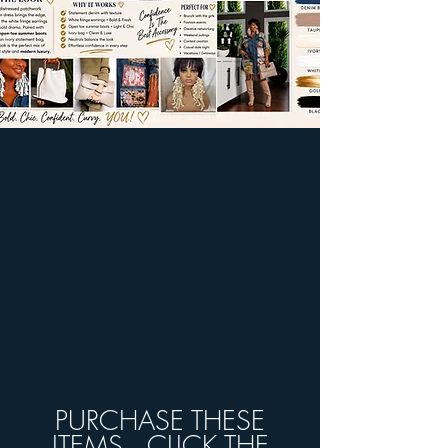
PURCHASE THESE
ITEMS...CLICK THE