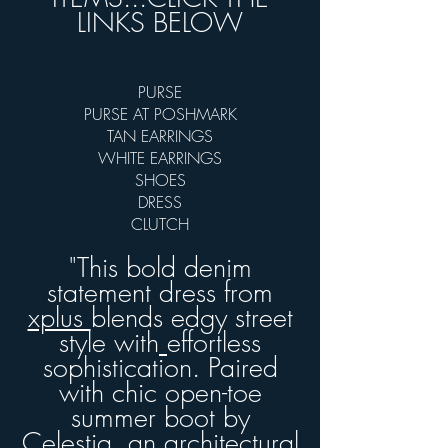
LINKS BELOW
PURSE
PURSE AT POSHMARK
TAN EARRINGS
WHITE EARRINGS
SHOES
DRESS
CLUTCH
"This bold denim
statement dress from
xplus
blends edgy street
style with
effortless
sophistication. Paired
with chic open-toe
summer boot by
Celestia,
an architectural