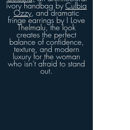
ivory handbag by
Culbia
Ozzy
, and dramatic
fringe earrings by I Love
Thelmalu
, the look
creates the perfect
balance of confidence,
texture, and modern
luxury for the woman
who isn't afraid to stand
out.