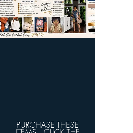
PURCHASE THESE
ITEMS...CLICK THE