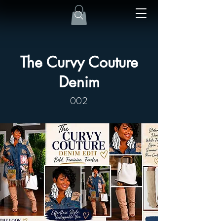
The Curvy Couture
Denim
002