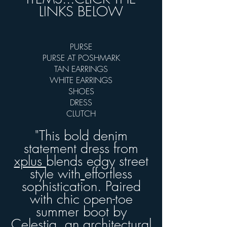
LINKS BELOW
PURSE
PURSE AT POSHMARK
TAN EARRINGS
WHITE EARRINGS
SHOES
DRESS
CLUTCH
"This bold denim
statement dress from
xplus
blends edgy street
style with
effortless
sophistication. Paired
with chic open-toe
summer boot by
Celestia,
an architectural