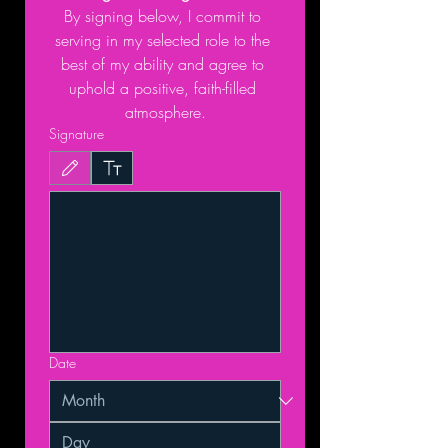
By signing below, I commit to 
serving in my selected role to the 
best of my ability and agree to 
uphold a positive, faith-filled 
atmosphere.
Signature
Drawing mode selected. Drawing requires a mouse or touchpad. For keyboard accessibil
Date