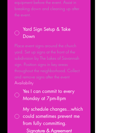
equipment before the event. Assist in 
breaking down and cleaning up after 
the event.
Yard Sign Setup & Take
Down
Place event signs around the church 
yard. Set up signs at the front of the 
subdivision by The Lakes of Savannah 
sign. Position signs in key areas 
throughout the neighborhood. Collect 
and remove signs after the event
Availability
Yes I can commit to every
Monday at 7pm-8pm
My schedule changes...which
could sometimes prevent me
from fully committing.
Signature & Agreement