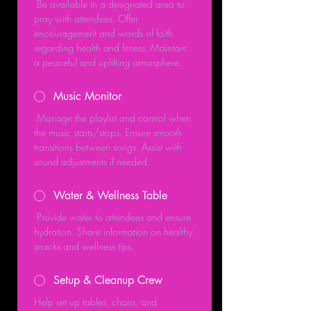
 Be available in a designated area to 
pray with attendees. Offer 
encouragement and words of faith 
regarding health and fitness. Maintain 
a peaceful and uplifting atmosphere.
Music Monitor
 Manage the playlist and control when 
the music starts/stops. Ensure smooth 
transitions between songs. Assist with 
sound adjustments if needed
Water & Wellness Table
 Provide water to attendees and ensure 
hydration. Share information on healthy 
snacks and wellness tips.
Setup & Cleanup Crew
Help set up tables, chairs, and 