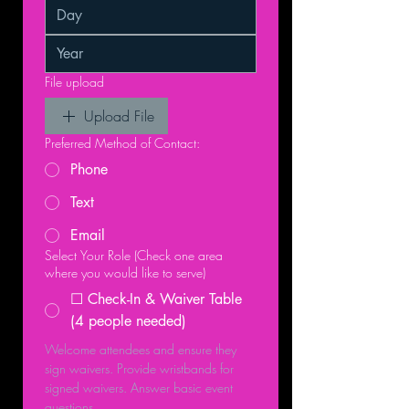
File upload
Upload File
Preferred Method of Contact:
Phone
Text
Email
Select Your Role (Check one area
where you would like to serve)
☐ Check-In & Waiver Table
(4 people needed)
Welcome attendees and ensure they 
sign waivers. Provide wristbands for 
signed waivers. Answer basic event 
questions.