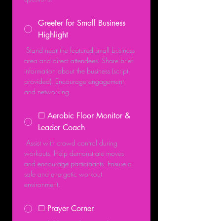
Greeter for Small Business
Highlight
 Stand near the featured small business 
area and direct attendees. Share brief 
information about the business (script 
provided). Encourage engagement 
and networking
☐ Aerobic Floor Monitor &
Leader Coach
 Assist with crowd control during 
workouts. Help demonstrate moves 
and encourage participants. Ensure a 
safe and energetic workout 
environment.
☐ Prayer Corner