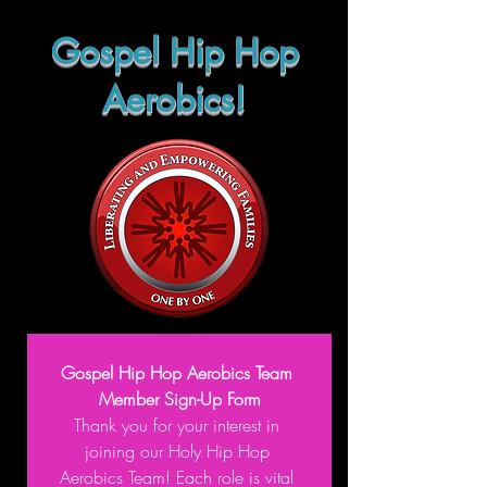
Gospel Hip Hop
Aerobics!
Gospel Hip Hop Aerobics Team 
Member Sign-Up Form
Thank you for your interest in 
joining our Holy Hip Hop 
Aerobics Team! Each role is vital 