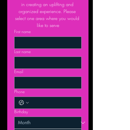
in creating an uplifting and 
organized experience. Please 
select one area where you would 
like to serve
First name
Last name
Email
Phone
Birthday